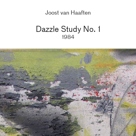
Joost van Haaften
Dazzle Study No. 1
1984