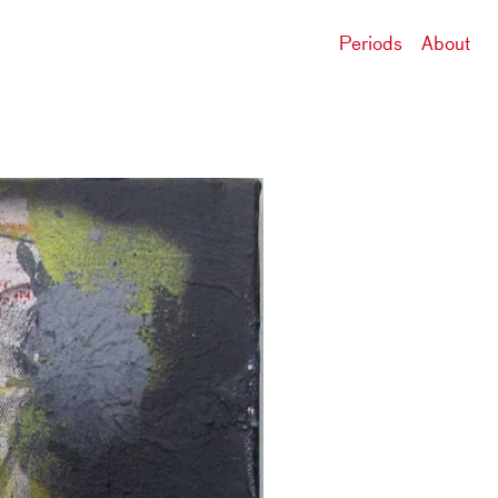
Periods
About