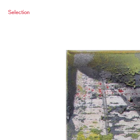
Selection