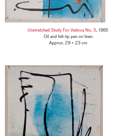
Unstretched Study For Vedova No. 5
, 1985
Oil and felt-tip pen on linen
Approx. 29 × 23 cm