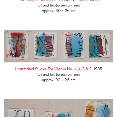
Oil and felt-tip pen on linen
Approx. 60 × 26 cm
Unstretched Studies For Vedova No. 4, 1, 3 & 2
, 1985
Oil and felt-tip pen on linen
Approx. 90 × 26 cm