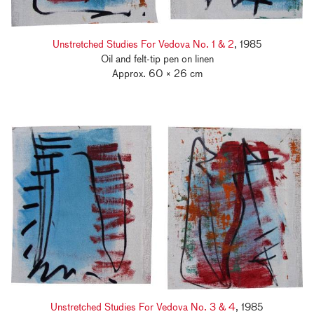
Unstretched Studies For Vedova No. 1 & 2
, 1985
Oil and felt-tip pen on linen
Approx. 60 × 26 cm
Unstretched Studies For Vedova No. 3 & 4
, 1985