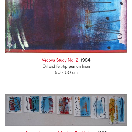
Vedova Study No. 2
, 1984
Oil and felt-tip pen on linen
50 × 50 cm