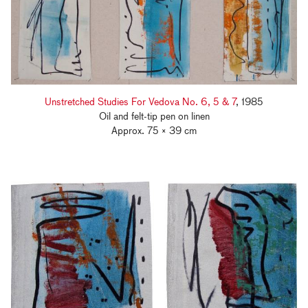
Unstretched Studies For Vedova No. 6, 5 & 7
, 1985
Oil and felt-tip pen on linen
Approx. 75 × 39 cm