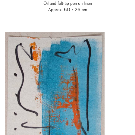
Oil and felt-tip pen on linen
Approx. 60 × 26 cm