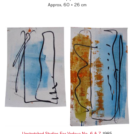
Approx. 60 × 26 cm
Unstretched Studies For Vedova No. 6 & 7
, 1985