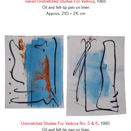
Seven Unstretched Studies For Vedova
, 1985
Oil and felt-tip pen on linen
Approx. 210 × 26 cm
Unstretched Studies For Vedova No. 5 & 6
, 1985
Oil and felt-tip pen on linen