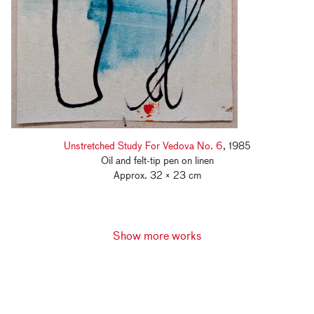
Unstretched Study For Vedova No. 6
, 1985
Oil and felt-tip pen on linen
Approx. 32 × 23 cm
Show more works