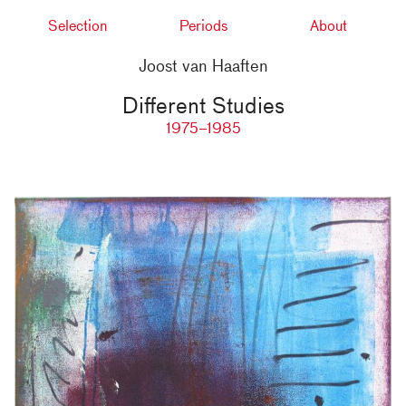
Selection
Periods
About
Joost van Haaften
Different Studies
1975–1985