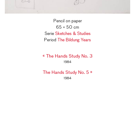
Pencil on paper
65 × 50 cm
Serie
Sketches & Studies
Period
The Bildung Years
«
The Hands Study No. 3
1984
»
The Hands Study No. 5
1984