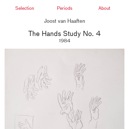
Selection
Periods
About
Joost van Haaften
The Hands Study No. 4
1984