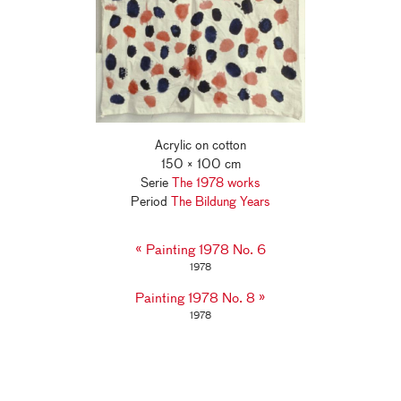
Acrylic on cotton
150 × 100 cm
Serie
The 1978 works
Period
The Bildung Years
«
Painting 1978 No. 6
1978
»
Painting 1978 No. 8
1978