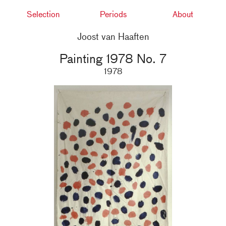
Selection
Periods
About
Joost van Haaften
Painting 1978 No. 7
1978