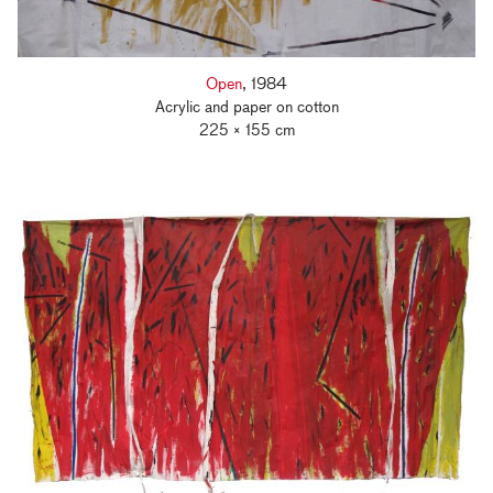
Open
, 1984
Acrylic and paper on cotton
225 × 155 cm