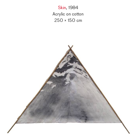
Skin
, 1984
Acrylic on cotton
250 × 150 cm