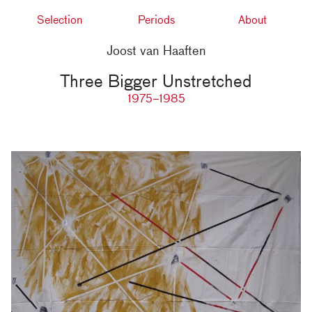
Selection
Periods
About
Joost van Haaften
Three Bigger Unstretched
1975–1985