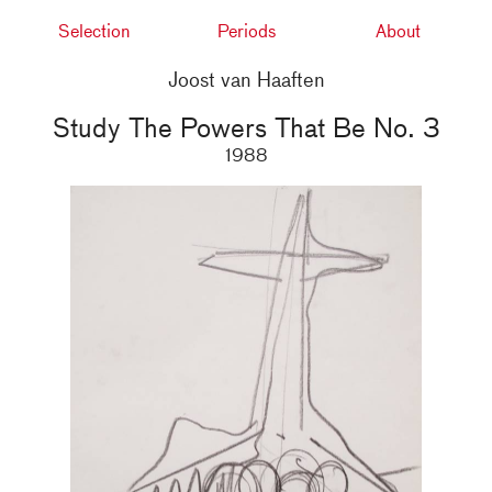
Selection
Periods
About
Joost van Haaften
Study The Powers That Be No. 3
1988