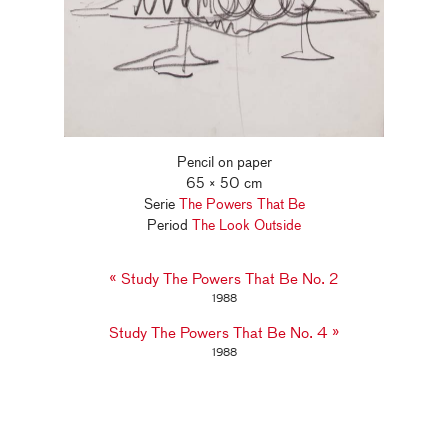
Pencil on paper
65 × 50 cm
Serie
The Powers That Be
Period
The Look Outside
«
Study The Powers That Be No. 2
1988
»
Study The Powers That Be No. 4
1988