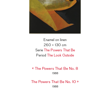
Enamel on linen
260 × 130 cm
Serie
The Powers That Be
Period
The Look Outside
«
The Powers That Be No. 8
1988
»
The Powers That Be No. 10
1988