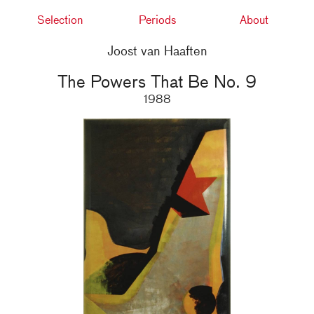
Selection
Periods
About
Joost van Haaften
The Powers That Be No. 9
1988