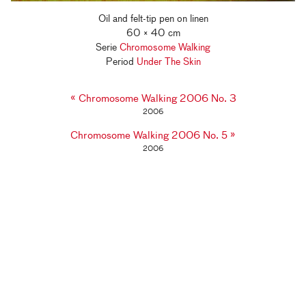
Oil and felt-tip pen on linen
60 × 40 cm
Serie
Chromosome Walking
Period
Under The Skin
«
Chromosome Walking 2006 No. 3
2006
»
Chromosome Walking 2006 No. 5
2006