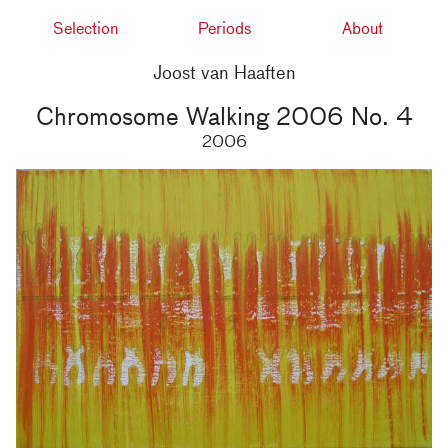
Selection
Periods
About
Joost van Haaften
Chromosome Walking 2006 No. 4
2006